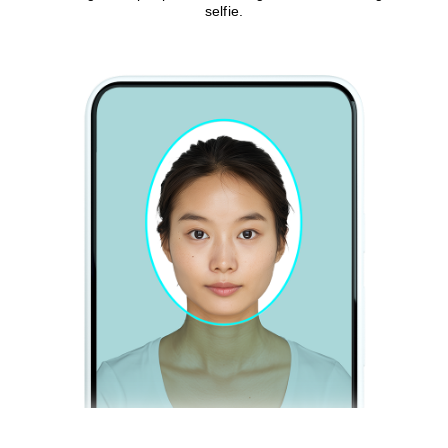
selfie.