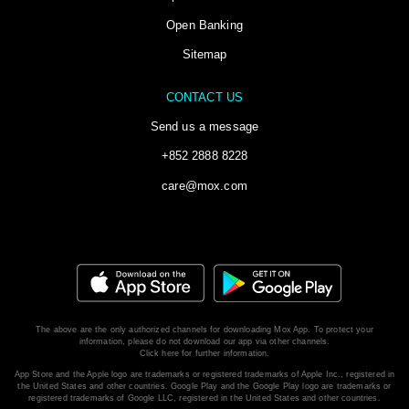
Open Banking
Sitemap
CONTACT US
Send us a message
+852 2888 8228
care@mox.com
The above are the only authorized channels for downloading Mox App. To protect your
information, please do not download our app via other channels.
Click here for further information.
App Store and the Apple logo are trademarks or registered trademarks of Apple Inc., registered in
the United States and other countries. Google Play and the Google Play logo are trademarks or
registered trademarks of Google LLC, registered in the United States and other countries.