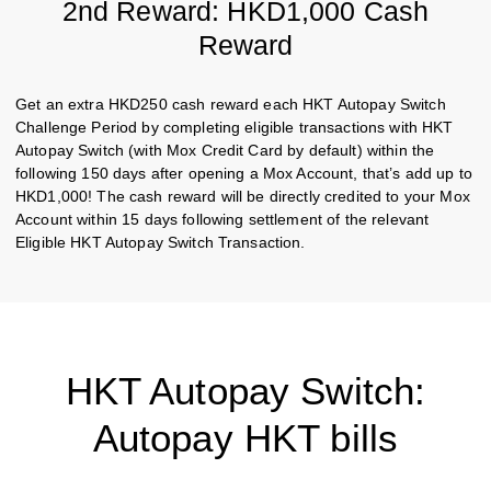
2nd Reward: HKD1,000 Cash
Reward
Get an extra HKD250 cash reward each HKT Autopay Switch
Challenge Period by completing eligible transactions with HKT
Autopay Switch (with Mox Credit Card by default) within the
following 150 days after opening a Mox Account, that’s add up to
HKD1,000! The cash reward will be directly credited to your Mox
Account within 15 days following settlement of the relevant
Eligible HKT Autopay Switch Transaction.
HKT Autopay Switch:
Autopay HKT bills