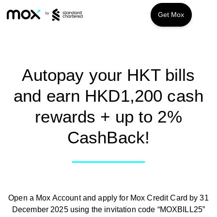
Get Mox
Features
Promotions
Mox Credit
Autopay your HKT bills
and earn HKD1,200 cash
Mox Invest
About us
rewards + up to 2%
Mox Insure
FAQ
CashBack!
Smart Banking
Smart Borrowing
Instant Loan
Open a Mox Account and apply for Mox Credit Card by 31
Smart Saving
December 2025 using the invitation code “MOXBILL25”