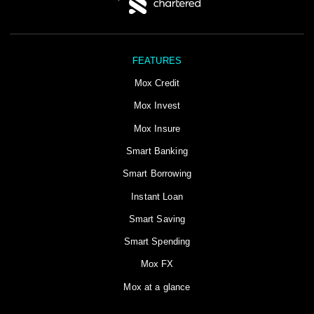
FEATURES
Mox Credit
Mox Invest
Mox Insure
Smart Banking
Smart Borrowing
Instant Loan
Smart Saving
Smart Spending
Mox FX
Mox at a glance