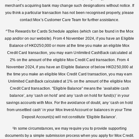
merchant’s acquiring bank may change such designations without notice. If
you think a particular transaction has not been recognised properly, please
contact Mox’s Customer Care Team for further assistance.
^The Rewards for Cards Schedule applies (which can be found in the Mox
app and/or on our website). From 4 November 2024, if you have an Eligible
Balance of HKD250,000 or more at the time you make an eligible Mox
Credit Card transaction, you may earn Unlimited CashBack calculated at
2% on the amount of the eligible Mox Credit Card transaction. From 4
November 2024, if you have an Eligible Balance of below HKD250,000 at
the time you make an eligible Mox Credit Card transaction, you may earn
Unlimited CashBack calculated at 1% on the amount of the eligible Mox
Credit Card transaction. “Eligible Balance” means the ‘available cash
balance’, any ‘cash on hold’ and any ‘cash on hold for fund(s)’ in your
savings accounts with Mox. For the avoidance of doubt, any ‘cash on hold
from unsettled cash’ in your Mox Invest Account or balances in your Time
Deposit Account(s) will not constitute ‘Eligible Balance’.
¹In some circumstances, we may require you to provide supporting
documents by a simple submission process when you apply for Mox Credit.