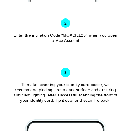
after the
16 Apr –
Joining
15 May
/
HKD0
Day
2025
(both
2
days
inclusive)
Enter the invitation Code “MOXBILL25” when you open
a Mox Account
The
121st –
Completed
150th
an eligible
days
‘HKT
3
16 May –
after the
Autopay
16 Jun
HKD250
Joining
Switch’
To make scanning your identity card easier, we
2025
recommend placing it on a dark surface and ensuring
Day
Transaction
sufficient lighting. After successful scanning the front of
(both
on 10 May
your identity card, flip it over and scan the back.
days
2024
inclusive)