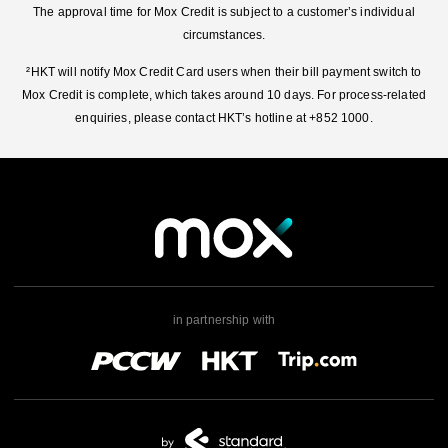
The approval time for Mox Credit is subject to a customer’s individual
circumstances.
²HKT will notify Mox Credit Card users when their bill payment switch to
Mox Credit is complete, which takes around 10 days. For process-related
enquiries, please contact HKT’s hotline at +852 1000.
in partnership with