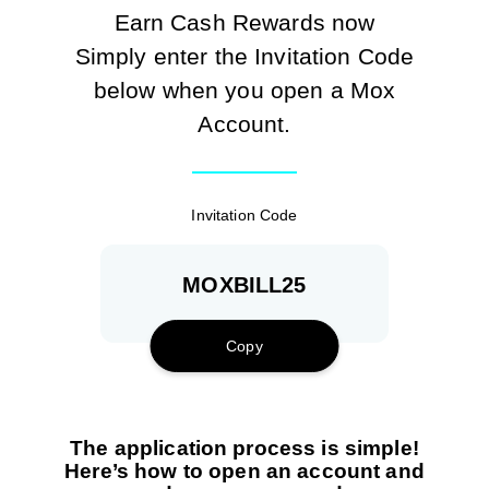
Transaction during the HKT Autopay Switch Challenge
Earn Cash Rewards now
Period.
Simply enter the Invitation Code
For example, you use the Invitation Code ‘MOXBILL’ on
below when you open a Mox
31 December 2024, and successfully open a Mox account
Account.
on 15 January 2025. The day on which you receive your
welcome notification is your ‘Joining Day’.
Invitation Code
HKT
Autopay
MOXBILL25
Dates
Completion
Cash
Switch
included
date
Reward
Challenge
Copy
Period
Completed
60 days
The application process is simple!
an eligible
after the
Here’s how to open an account and
‘HKT
Joining
15 Jan –