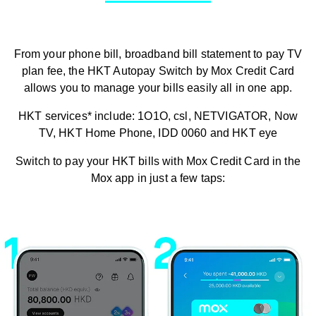
From your phone bill, broadband bill statement to pay TV
plan fee, the HKT Autopay Switch by Mox Credit Card
allows you to manage your bills easily all in one app.
HKT services* include: 1O1O, csl, NETVIGATOR, Now
TV, HKT Home Phone, IDD 0060 and HKT eye
Switch to pay your HKT bills with Mox Credit Card in the
Mox app in just a few taps: