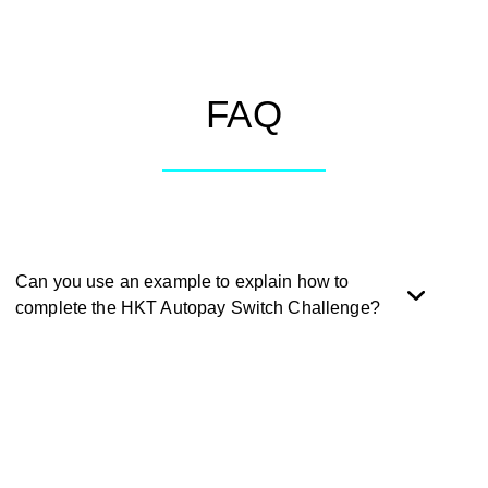
FAQ
Can you use an example to explain how to
complete the HKT Autopay Switch Challenge?
During the promotion period, successfully apply for the
‘HKT Autopay Switch’ on the Mox app, and switch to Mox
Card to automatically settle the HKT Bills. Successfully
complete one or more eligible ‘HKT Bill Switch’