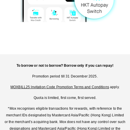
To borrow or not to borrow? Borrow only if you can repay!
Promotion period till 31 December 2025.
MOXBILL25 Invitation Code Promotion Terms and Conditions
apply.
Quota is limited, first come, first served.
*Mox recognises eligible transactions for rewards, with reference to the
merchant IDs designated by Mastercard Asia/Pacific (Hong Kong) Limited
or the merchant’s acquiring bank. Mox does not have any control over such
designations and Mastercard Asia/Pacific (Hong Kong) Limited or the