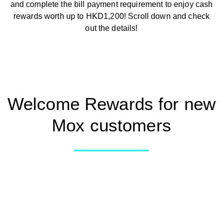
and complete the bill payment requirement to enjoy cash
Smart Spending
rewards worth up to HKD1,200! Scroll down and check
out the details!
Mox FX
Mox at a glance
Welcome Rewards for new
Mox customers