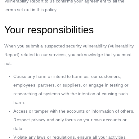
Vulnerability Report to us confirms your agreement to all the
terms set out in this policy.
Your responsibilities
When you submit a suspected security vulnerability (Vulnerability
Report) related to our services, you acknowledge that you must
not:
Cause any harm or intend to harm us, our customers,
employees, partners, or suppliers, or engage in testing or
researching of systems with the intention of causing such
harm.
Access or tamper with the accounts or information of others.
Respect privacy and only focus on your own accounts or
data.
Violate any laws or regulations, ensure all your activities