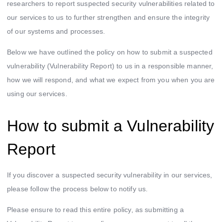
researchers to report suspected security vulnerabilities related to
Smart Spending
our services to us to further strengthen and ensure the integrity
of our systems and processes.
Mox FX
Below we have outlined the policy on how to submit a suspected
Mox at a glance
vulnerability (Vulnerability Report) to us in a responsible manner,
how we will respond, and what we expect from you when you are
using our services.
How to submit a Vulnerability
Report
If you discover a suspected security vulnerability in our services,
please follow the process below to notify us.
Please ensure to read this entire policy, as submitting a