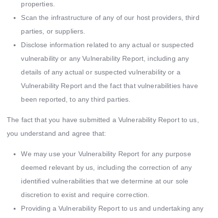
properties.
Scan the infrastructure of any of our host providers, third
parties, or suppliers.
Disclose information related to any actual or suspected
vulnerability or any Vulnerability Report, including any
details of any actual or suspected vulnerability or a
Vulnerability Report and the fact that vulnerabilities have
been reported, to any third parties.
The fact that you have submitted a Vulnerability Report to us,
you understand and agree that:
We may use your Vulnerability Report for any purpose
deemed relevant by us, including the correction of any
identified vulnerabilities that we determine at our sole
discretion to exist and require correction.
Providing a Vulnerability Report to us and undertaking any