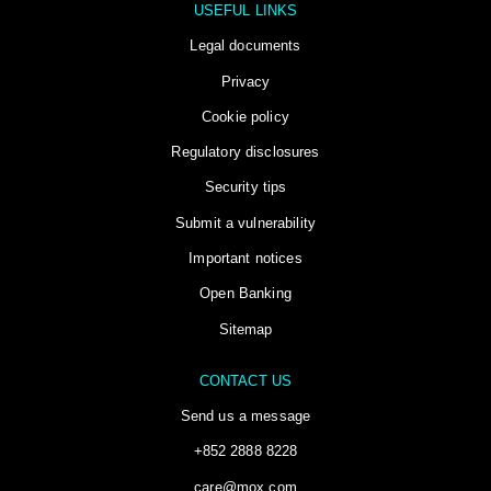
USEFUL LINKS
Legal documents
Privacy
Cookie policy
Regulatory disclosures
Security tips
Submit a vulnerability
Important notices
Open Banking
Sitemap
CONTACT US
Send us a message
+852 2888 8228
care@mox.com